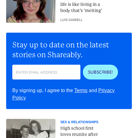
life is like living in a
body that’s ‘melting’
LUIS GASKELL
Stay up to date on the latest
stories on Shareably.
SUBSCRIBE!
By signing up, I agree to the
Terms
and
Privacy
Policy
SEX & RELATIONSHIPS
High school first
loves reunite after