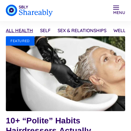
MENU
ALL HEALTH
SELF
SEX & RELATIONSHIPS
WELLN
FEATURED
10+ “Polite” Habits
Hairdressers Actually