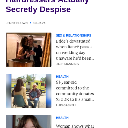
Secretly Despise
JENNY BROWN
08.04.24
SEX & RELATIONSHIPS
Bride’s devastated
when fiancé passes
on wedding day
unaware he’d been
betraying her the
JAKE MANNING
whole time
HEALTH
91-year-old
committed to the
community donates
$500K to his small
town fire department
LUIS GASKELL
HEALTH
Woman shows what