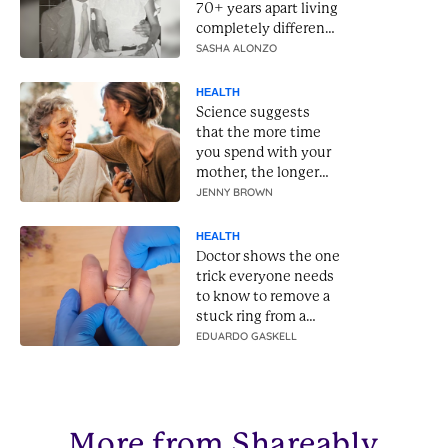
70+ years apart living
completely different
lives
SASHA ALONZO
HEALTH
Science suggests
that the more time
you spend with your
mother, the longer
she will live
JENNY BROWN
HEALTH
Doctor shows the one
trick everyone needs
to know to remove a
stuck ring from a
swollen finger
EDUARDO GASKELL
More from Shareably