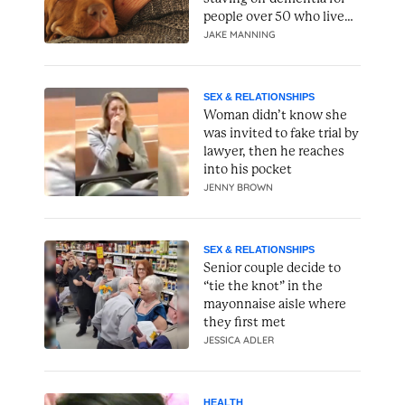
people over 50 who live
alone
JAKE MANNING
SEX & RELATIONSHIPS
Woman didn’t know she
was invited to fake trial by
lawyer, then he reaches
into his pocket
JENNY BROWN
SEX & RELATIONSHIPS
Senior couple decide to
“tie the knot” in the
mayonnaise aisle where
they first met
JESSICA ADLER
HEALTH