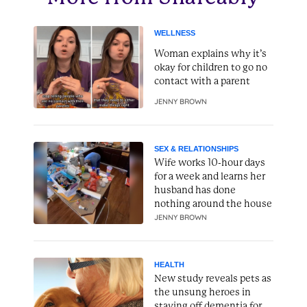
WELLNESS
Woman explains why it’s
okay for children to go no
contact with a parent
JENNY BROWN
SEX & RELATIONSHIPS
Wife works 10-hour days
for a week and learns her
husband has done
nothing around the house
JENNY BROWN
HEALTH
New study reveals pets as
the unsung heroes in
staving off dementia for