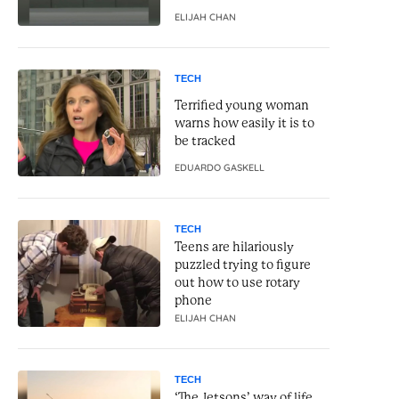
ELIJAH CHAN
TECH
Terrified young woman
warns how easily it is to
be tracked
EDUARDO GASKELL
TECH
Teens are hilariously
puzzled trying to figure
out how to use rotary
phone
ELIJAH CHAN
TECH
‘The Jetsons’ way of life