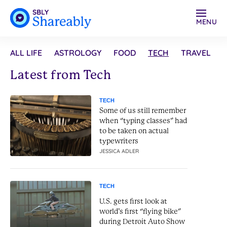
MENU
ALL LIFE
ASTROLOGY
FOOD
TECH
TRAVEL
Latest from Tech
TECH
Some of us still remember
when “typing classes” had
to be taken on actual
typewriters
JESSICA ADLER
TECH
U.S. gets first look at
world’s first “flying bike”
during Detroit Auto Show